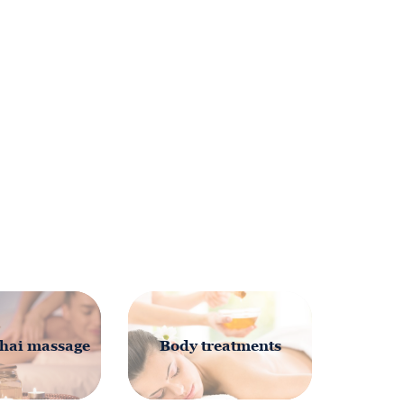
hai massage
Body treatments