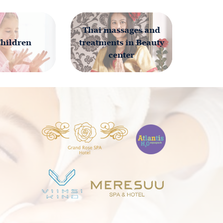
Thai massages and
Children
treatments in Beauty
center