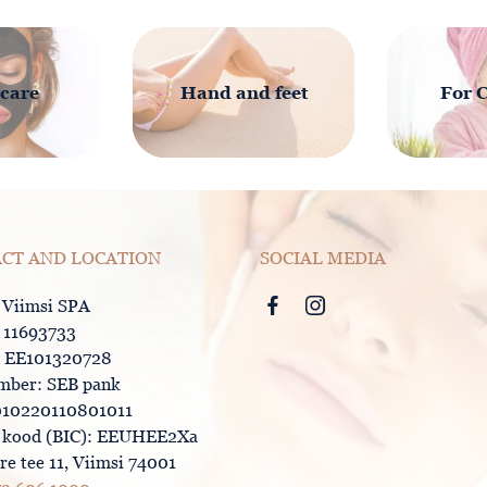
 care
Hand and feet
For 
CT AND LOCATION
SOCIAL MEDIA
 Viimsi SPA
: 11693733
 EE101320728
mber: SEB pank
10220110801011
kood (BIC): EEUHEE2Xa
e tee 11, Viimsi 74001