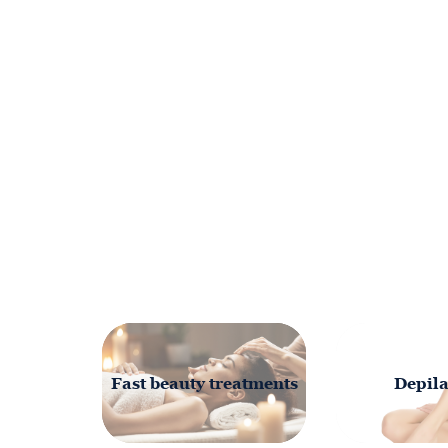
Fast beauty treatments
Depila