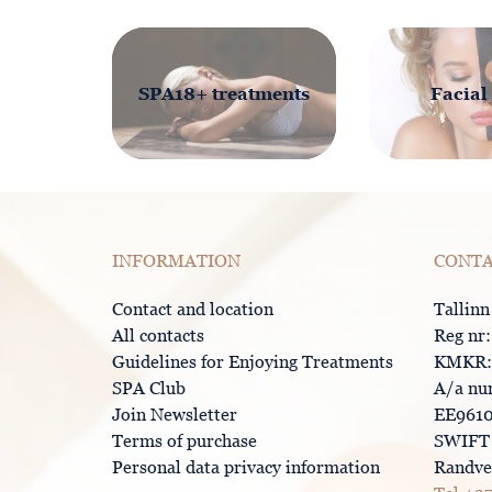
SPA18+ treatments
Facial
INFORMATION
CONTA
Contact and location
Tallinn
All contacts
Reg nr
Guidelines for Enjoying Treatments
KMKR:
SPA Club
A/a nu
Join Newsletter
EE9610
Terms of purchase
SWIFT 
Personal data privacy information
Randver