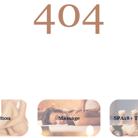
404
tion
Massage
SPA18+ T