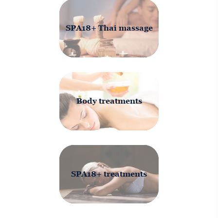
SPA18+ Thai massage
Body treatments
SPA18+ treatments