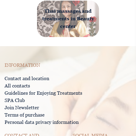
Thai massages and
treatments in Beauty
center
INFORMATION
Contact and location
All contacts
Guidelines for Enjoying Treatments
SPA Club
Join Newsletter
Terms of purchase
Personal data privacy information
CONTACT AND
SOCIAL MEDIA