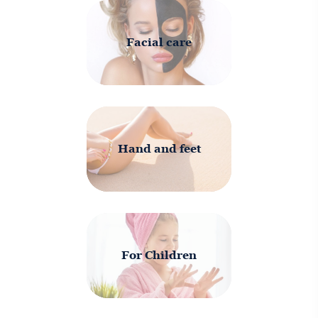
Facial care
Hand and feet
For Children