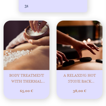
31
BODY TREATMENT
A RELAXING HOT
WITH THERMAL
STONE BACK
SALT – PURE
TREATMENT 30MIN
65,00
€
38,00
€
ENERGY OF
NATURE! BONUS
FACIAL MASSAGE!