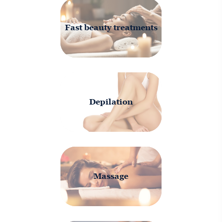
Fast beauty treatments
Depilation
Massage