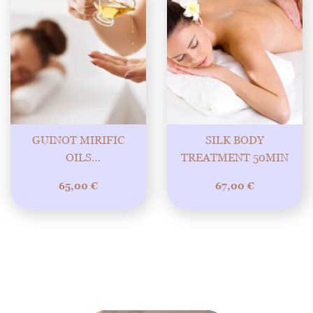
GUINOT MIRIFIC
SILK BODY
OILS
TREATMENT 50MIN
REJUVENATING AND
65,00
€
67,00
€
NOURISHING BODY
TREATMENT WITH
WONDERFUL 60MIN