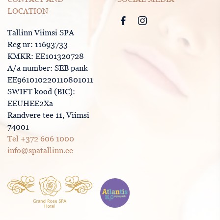
LOCATION
Tallinn Viimsi SPA
Reg nr: 11693733
KMKR: EE101320728
A/a number: SEB pank
EE961010220110801011
SWIFT kood (BIC):
EEUHEE2Xa
Randvere tee 11, Viimsi
74001
Tel +372 606 1000
info@spatallinn.ee