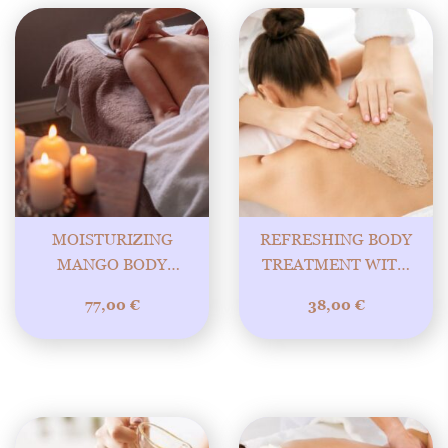
MOISTURIZING
REFRESHING BODY
MANGO BODY
TREATMENT WITH
TREATMENT WITH
GRAPEFRUIT
77,00
€
38,00
€
RELAXING MASSAGE
POLISHER 30MIN
90MIN