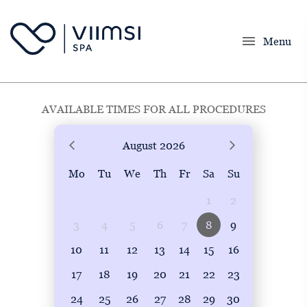
menu
Menu
AVAILABLE TIMES FOR ALL PROCEDURES
August
2026
Mo
Tu
We
Th
Fr
Sa
Su
1
2
3
4
5
6
7
8
9
10
11
12
13
14
15
16
17
18
19
20
21
22
23
24
25
26
27
28
29
30