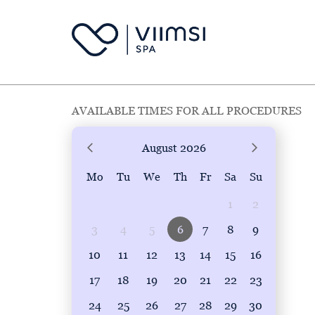
AVAILABLE TIMES FOR ALL PROCEDURES
August
2026
Mo
Tu
We
Th
Fr
Sa
Su
1
2
3
4
5
6
7
8
9
10
11
12
13
14
15
16
17
18
19
20
21
22
23
24
25
26
27
28
29
30