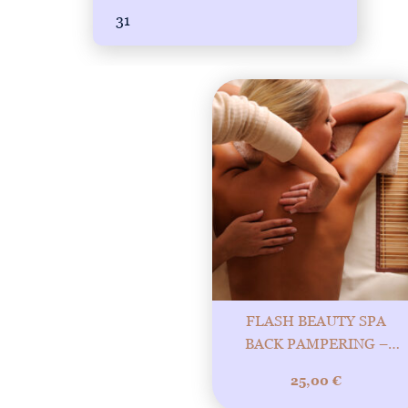
31
FLASH BEAUTY SPA
BACK PAMPERING –
YOUR BACK DESERVES
25,00
€
LUXURY! 20MIN