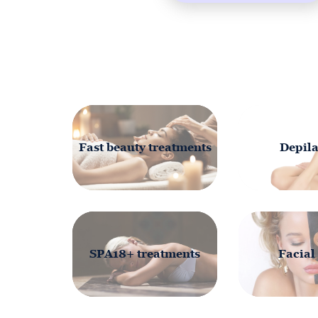
Fast beauty treatments
Depila
SPA18+ treatments
Facial