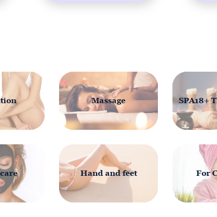
tion
Massage
SPA18+ T
 care
Hand and feet
For 