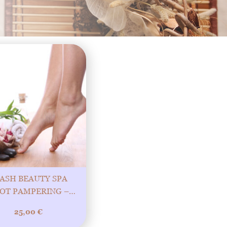
ASH BEAUTY SPA
OT PAMPERING –
CK STEPS TOWARDS
25,00
€
 BEAUTIFUL FEET!