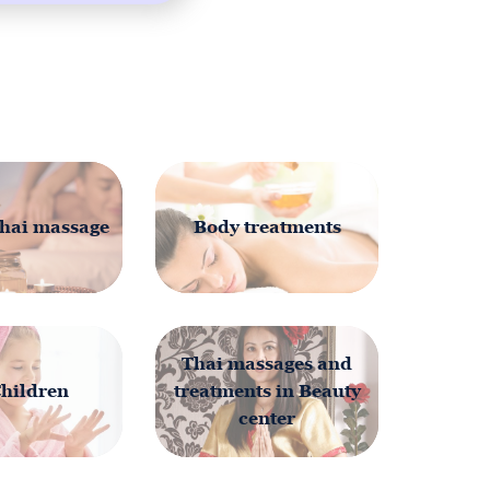
20MIN
hai massage
Body treatments
Thai massages and
Children
treatments in Beauty
center