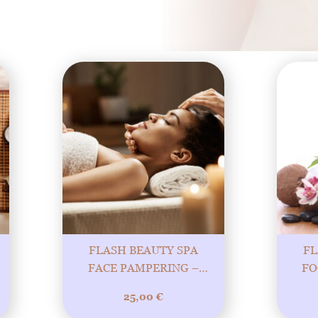
FLASH BEAUTY SPA
FL
FACE PAMPERING –
FO
PURE PLEASURE AND
QUI
25,00
€
BEAUTY! 20MIN
MORE