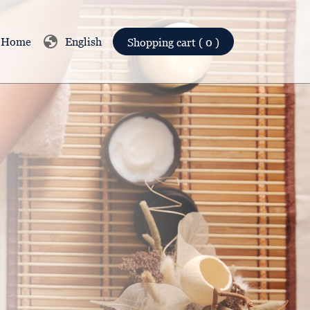
globe
Home
English
Shopping cart ( 0 )