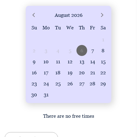
August
2026
Su
Mo
Tu
We
Th
Fr
Sa
1
2
3
4
5
6
7
8
9
10
11
12
13
14
15
16
17
18
19
20
21
22
23
24
25
26
27
28
29
30
31
There are no free times