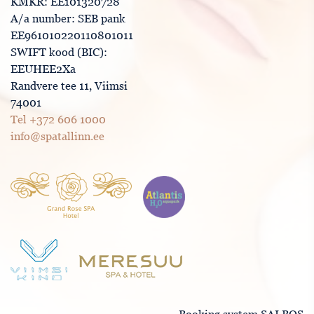
KMKR: EE101320728
A/a number: SEB pank
EE961010220110801011
SWIFT kood (BIC):
EEUHEE2Xa
Randvere tee 11, Viimsi
74001
Tel +372 606 1000
info@spatallinn.ee