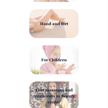
Hand and feet
For Children
Thai massages and
treatments in Beauty
center