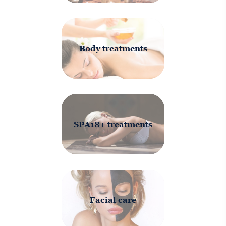
Body treatments
SPA18+ treatments
Facial care