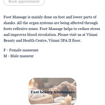
Book appointment
Foot Massage is mainly done on foot and lower parts of
shanks. All the organ systems are being affected through
foots reflexive zones. Foot Massage helps to reduce stress
and improves blood circulation. Please visit us at Viimsi
Beauty and Health Centre, Viimsi SPA II floor.
F - Female masseuse
M - Male masseur
Fast beauty treatments