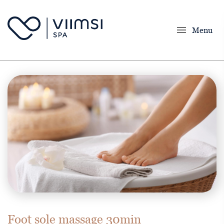
menu
Menu
Foot sole massage 30min