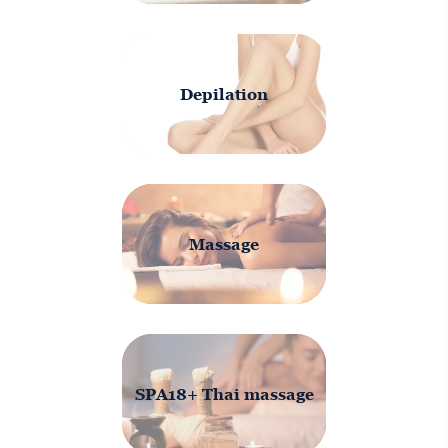
Depilation
Massage
SPA18+ Thai massage