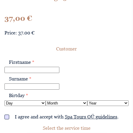
37,00
€
Price: 37.00 €
Customer
Firstname
*
Surname
*
Birtday
*
I agree and accept with
Spa Tours OÜ guidelines
.
Select the service time