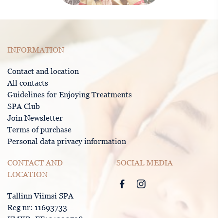
INFORMATION
Contact and location
All contacts
Guidelines for Enjoying Treatments
SPA Club
Join Newsletter
Terms of purchase
Personal data privacy information
CONTACT AND
SOCIAL MEDIA
LOCATION
Tallinn Viimsi SPA
Reg nr: 11693733